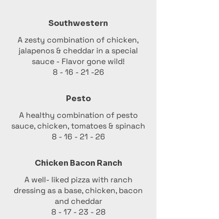
Southwestern
A zesty combination of chicken,
jalapenos & cheddar in a special
sauce - Flavor gone wild!
8 - 16 - 21 -26
Pesto
A healthy combination of pesto
sauce, chicken, tomatoes & spinach
8 - 16 - 21 - 26
Chicken Bacon Ranch
A well- liked pizza with ranch
dressing as a base, chicken, bacon
and cheddar
8 - 17 - 23 - 28