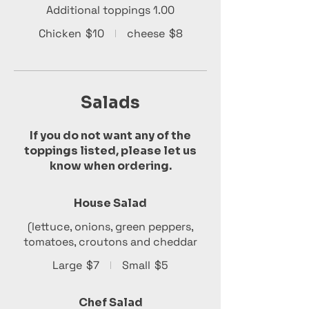
Additional toppings 1.00
Chicken
$10
cheese
$8
Salads
If you do not want any of the
toppings listed, please let us
know when ordering.
House Salad
(lettuce, onions, green peppers,
tomatoes, croutons and cheddar
Large
$7
Small
$5
Chef Salad