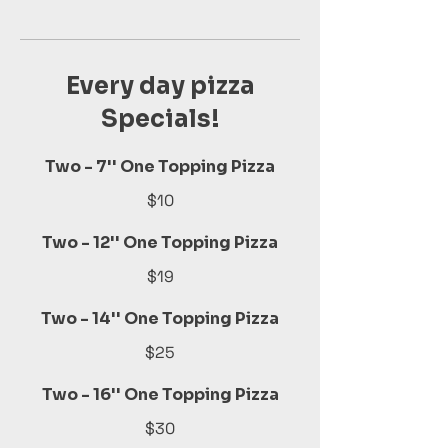
Every day pizza
Specials!
Two - 7'' One Topping Pizza
$10
Two - 12'' One Topping Pizza
$19
Two - 14'' One Topping Pizza
$25
Two - 16'' One Topping Pizza
$30