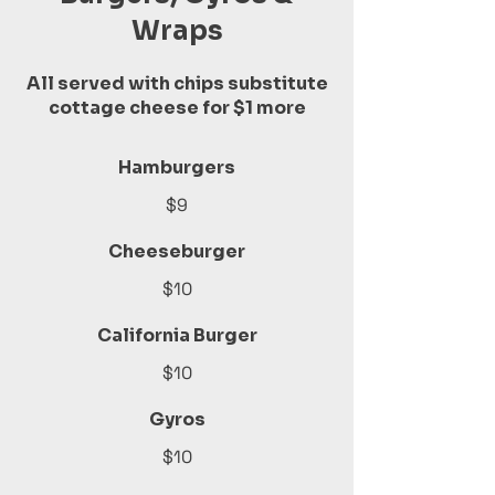
Wraps
All served with chips substitute
cottage cheese for $1 more
Hamburgers
$9
Cheeseburger
$10
California Burger
$10
Gyros
$10