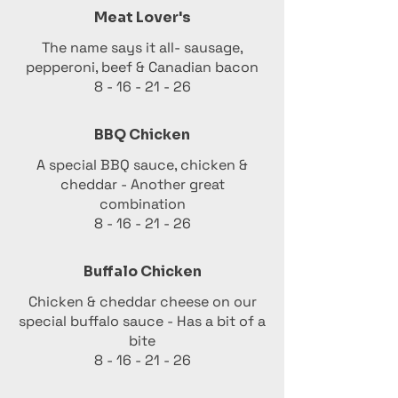
Meat Lover's
The name says it all- sausage,
pepperoni, beef & Canadian bacon
8 - 16 - 21 - 26
BBQ Chicken
A special BBQ sauce, chicken &
cheddar - Another great
combination
8 - 16 - 21 - 26
Buffalo Chicken
Chicken & cheddar cheese on our
special buffalo sauce - Has a bit of a
bite
8 - 16 - 21 - 26