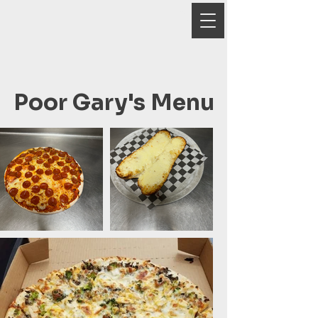
Poor Gary's Menu