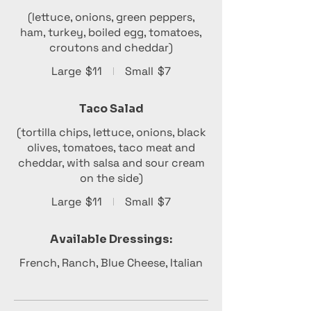
(lettuce, onions, green peppers,
ham, turkey, boiled egg, tomatoes,
croutons and cheddar)
Large
$11
Small
$7
Taco Salad
(tortilla chips, lettuce, onions, black
olives, tomatoes, taco meat and
cheddar, with salsa and sour cream
on the side)
Large
$11
Small
$7
Available Dressings:
French, Ranch, Blue Cheese, Italian