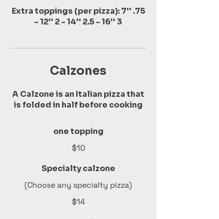
Extra toppings (per pizza): 7'' .75
- 12'' 2 - 14'' 2.5 - 16'' 3
Calzones
A Calzone is an Italian pizza that
is folded in half before cooking
one topping
$10
Specialty calzone
(Choose any specialty pizza)
$14