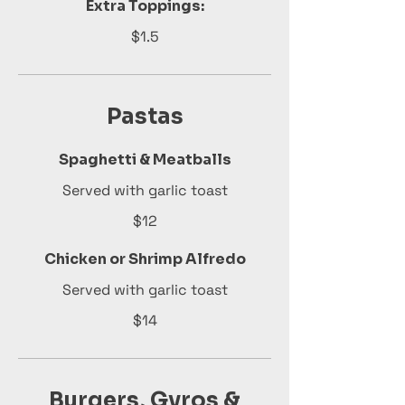
Extra Toppings:
$1.5
Pastas
Spaghetti & Meatballs
Served with garlic toast
$12
Chicken or Shrimp Alfredo
Served with garlic toast
$14
Burgers, Gyros &