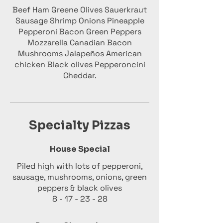
Beef Ham Greene Olives Sauerkraut
Sausage Shrimp Onions Pineapple
Pepperoni Bacon Green Peppers
Mozzarella Canadian Bacon
Mushrooms Jalapeños American
chicken Black olives Pepperoncini
Cheddar.
Specialty Pizzas
House Special
Piled high with lots of pepperoni,
sausage, mushrooms, onions, green
peppers & black olives
8 - 17 - 23 - 28