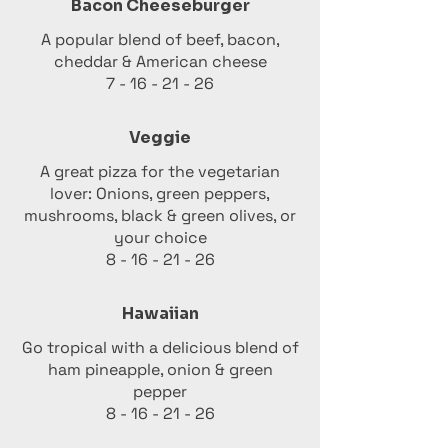
Bacon Cheeseburger
A popular blend of beef, bacon,
cheddar & American cheese
7 - 16 - 21 - 26
Veggie
A great pizza for the vegetarian
lover: Onions, green peppers,
mushrooms, black & green olives, or
your choice
8 - 16 - 21 - 26
Hawaiian
Go tropical with a delicious blend of
ham pineapple, onion & green
pepper
8 - 16 - 21 - 26