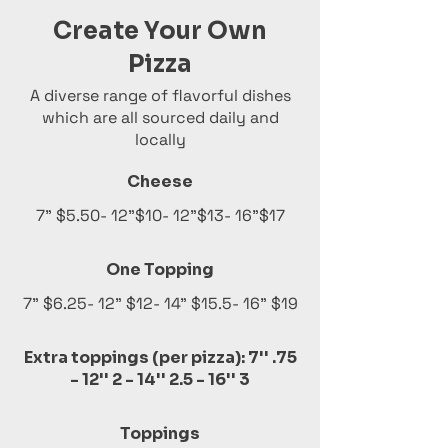
Create Your Own
Pizza
A diverse range of flavorful dishes
which are all sourced daily and
locally
Cheese
7" $5.50- 12"$10- 12"$13- 16"$17
One Topping
7" $6.25- 12" $12- 14" $15.5- 16" $19
Extra toppings (per pizza): 7'' .75
- 12'' 2 - 14'' 2.5 - 16'' 3
Toppings