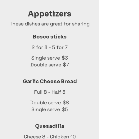
Appetizers
These dishes are great for sharing
Bosco sticks
2 for 3 - 5 for 7
Single serve
$3
Double serve
$7
Garlic Cheese Bread
Full 8 - Half 5
Double serve
$8
Single serve
$5
Quesadilla
Cheese 8 - Chicken 10