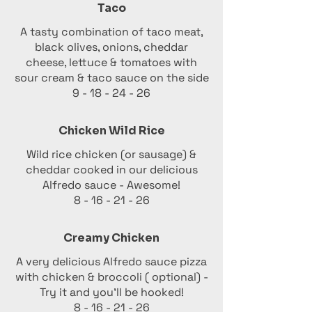
Taco
A tasty combination of taco meat,
black olives, onions, cheddar
cheese, lettuce & tomatoes with
sour cream & taco sauce on the side
9 - 18 - 24 - 26
Chicken Wild Rice
Wild rice chicken (or sausage) &
cheddar cooked in our delicious
Alfredo sauce - Awesome!
8 - 16 - 21 - 26
Creamy Chicken
A very delicious Alfredo sauce pizza
with chicken & broccoli ( optional) -
Try it and you'll be hooked!
8 - 16 - 21 - 26