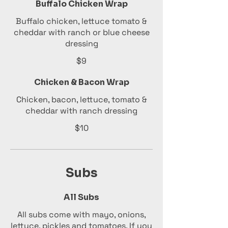
Buffalo Chicken Wrap
Buffalo chicken, lettuce tomato &
cheddar with ranch or blue cheese
dressing
$9
Chicken & Bacon Wrap
Chicken, bacon, lettuce, tomato &
cheddar with ranch dressing
$10
Subs
All Subs
All subs come with mayo, onions,
lettuce, pickles and tomatoes. If you