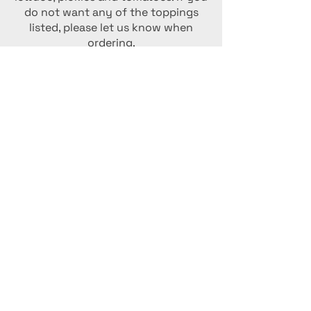
do not want any of the toppings
listed, please let us know when
ordering.
Choose one meat and one cheese:
Meats: Turkey, Ham Pepperoni
Cheeses: American, Swiss,
Mozzarella
Full
$10
Half
$6
Poor Gary's Special Sub
Enjoy our very popular special sub
which has ham, turkey, pepperoni,
mozzarella, Swiss, American, onions,
pickles, tomatoes, lettuce and mayo.
Full
$12
Half
$7